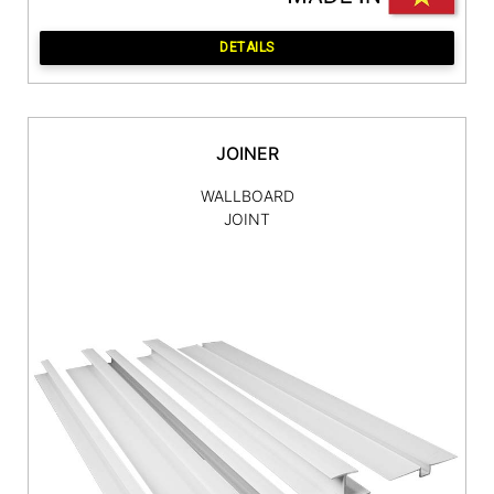
DETAILS
JOINER
WALLBOARD
JOINT