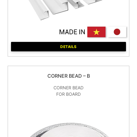
DETAILS
CORNER BEAD – B
CORNER BEAD
FOR BOARD