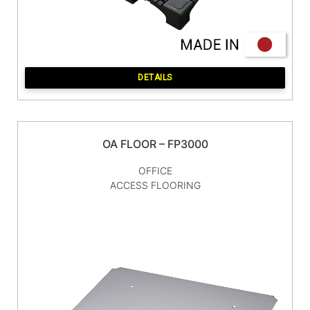
DETAILS
OA FLOOR – FP3000
OFFICE
ACCESS FLOORING