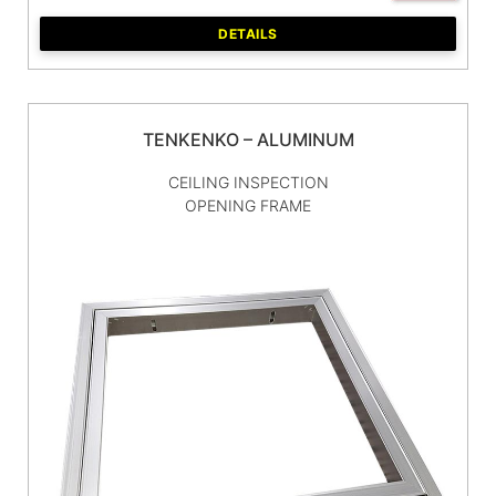
DETAILS
TENKENKO – ALUMINUM
CEILING INSPECTION
OPENING FRAME