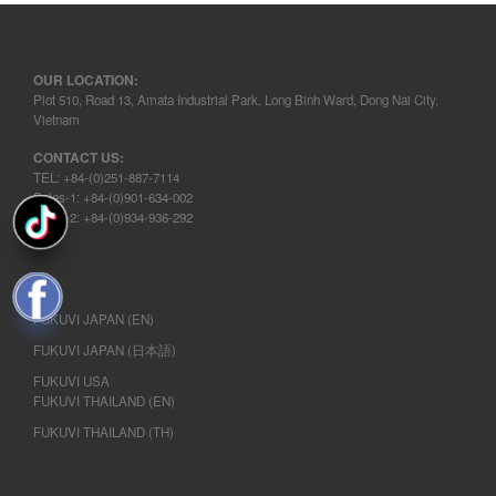
OUR LOCATION:
Plot 510, Road 13, Amata Industrial Park, Long Binh Ward, Dong Nai City,
Vietnam
CONTACT US:
TEL: +84-(0)251-887-7114
Sales-1: +84-(0)901-634-002
Sales-2: +84-(0)934-936-292
FUKUVI JAPAN (EN)
FUKUVI JAPAN (日本語)
FUKUVI USA
FUKUVI THAILAND (EN)
FUKUVI THAILAND (TH)