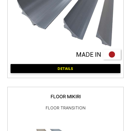
DETAILS
FLOOR MIKIRI
FLOOR TRANSITION