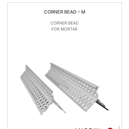
CORNER BEAD – M
CORNER BEAD
FOR MORTAR