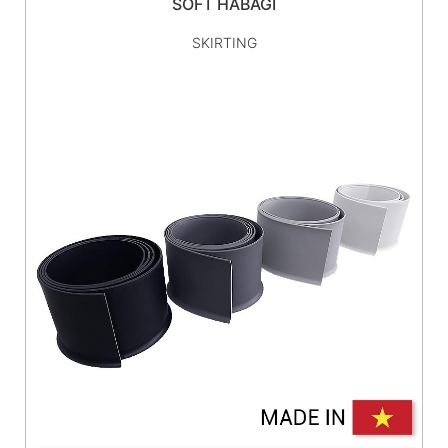
SOFT HABAGI
SKIRTING