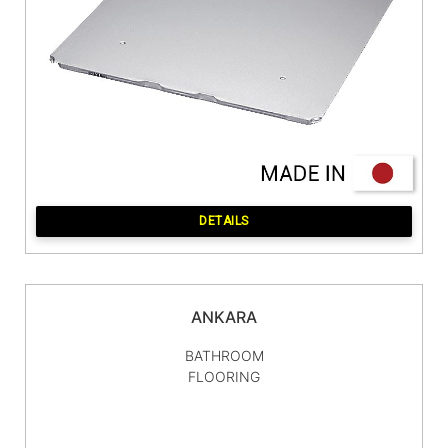
DETAILS
ANKARA
BATHROOM
FLOORING