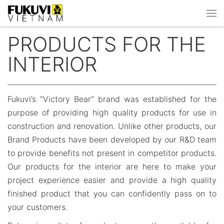
Skip to content
Men
PRODUCTS FOR THE
INTERIOR
Fukuvi’s “Victory Bear” brand was established for the
purpose of providing high quality products for use in
construction and renovation. Unlike other products, our
Brand Products have been developed by our R&D team
to provide benefits not present in competitor products.
Our products for the interior are here to make your
project experience easier and provide a high quality
finished product that you can confidently pass on to
your customers.