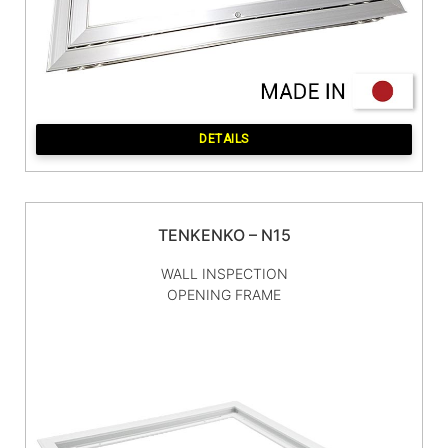
DETAILS
TENKENKO – N15
WALL INSPECTION
OPENING FRAME