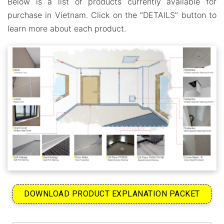
Below is a list of products currently available for
purchase in Vietnam. Click on the “DETAILS” button to
learn more about each product.
DOWNLOAD PRODUCT EXPLANATION PACKET