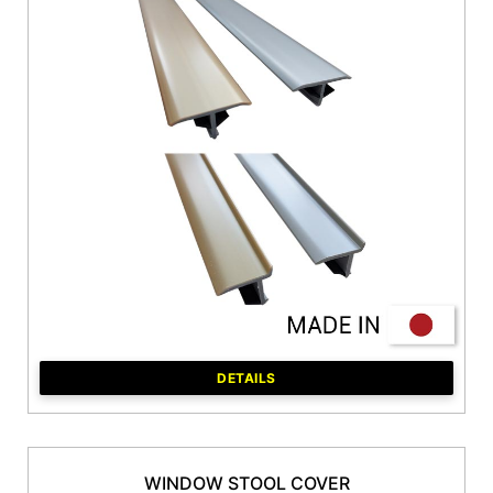
DETAILS
WINDOW STOOL COVER