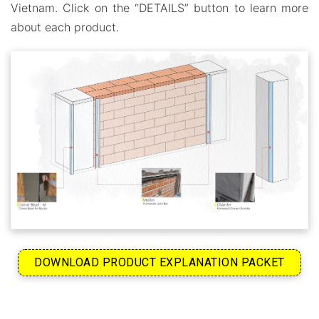
Vietnam. Click on the “DETAILS” button to learn more
about each product.
DOWNLOAD PRODUCT EXPLANATION PACKET