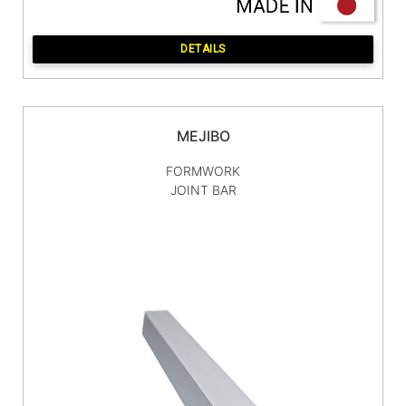
DETAILS
MEJIBO
FORMWORK
JOINT BAR