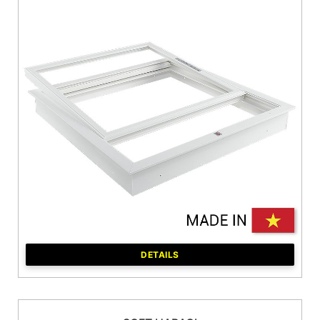
DETAILS