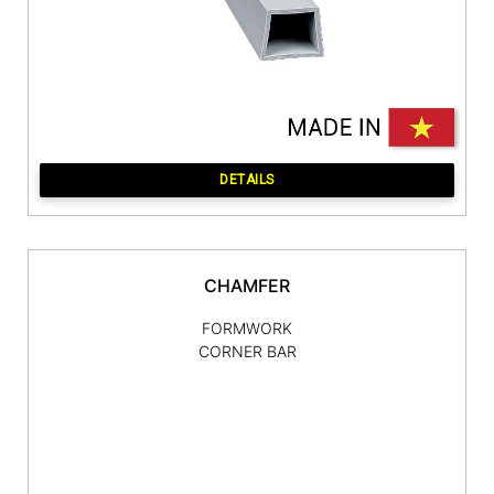
DETAILS
CHAMFER
FORMWORK
CORNER BAR