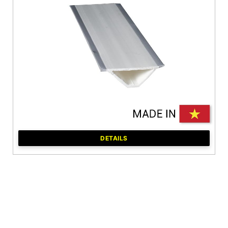
DETAILS