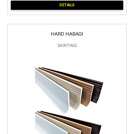
DETAILS
HARD HABAGI
SKIRTING