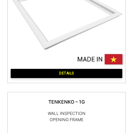
DETAILS
TENKENKO – 1G
WALL INSPECTION
OPENING FRAME