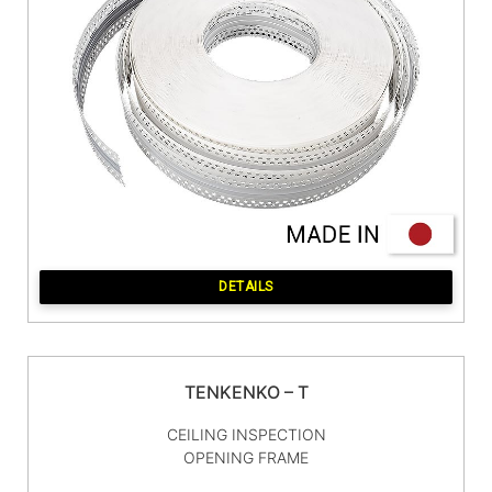
DETAILS
TENKENKO – T
CEILING INSPECTION
OPENING FRAME