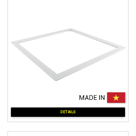
DETAILS