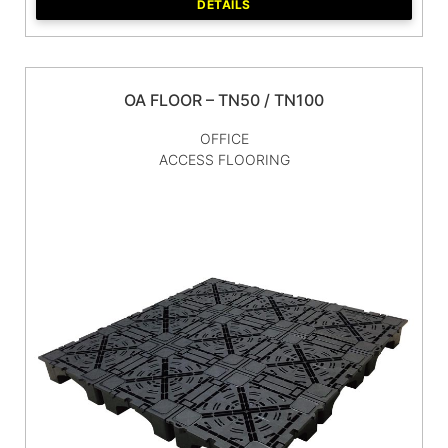
DETAILS
OA FLOOR – TN50 / TN100
OFFICE
ACCESS FLOORING