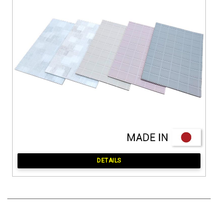
DETAILS