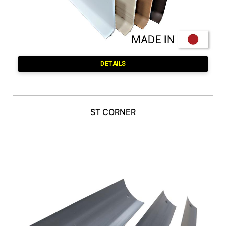
DETAILS
ST CORNER