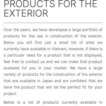
PRODUCTS FOR THE
EXTERIOR
Over the years, we have developed a large portfolio of
products for the use in construction of the exterior.
Below you will find just a small list of what we
currently have available in Vietnam, however, if there is
a particular need for a product that is not displayed,
feel free to contact us and we can make that product
available for you in your market. We have a large
variety of products for the construction of the exterior
that are available in Japan and are confident that we
have the product that will be the perfect fit for your
project.
Below is a list of products currently available in