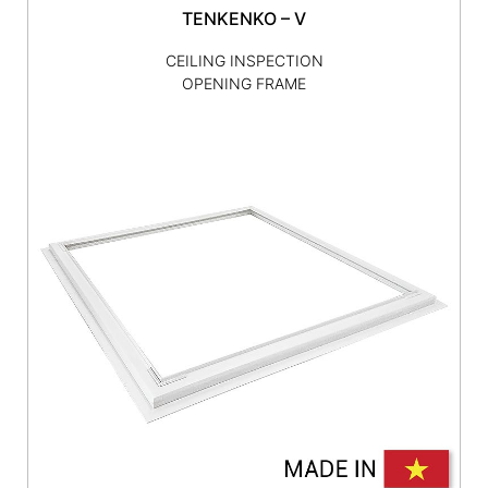
TENKENKO – V
CEILING INSPECTION
OPENING FRAME