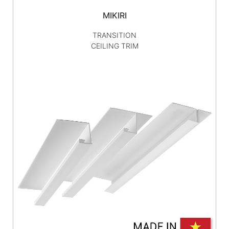
MIKIRI
TRANSITION
CEILING TRIM