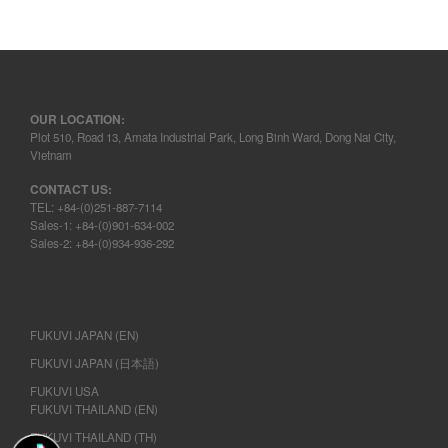
OUR LOCATION:
Plot 510, Road 13, Amata Industrial Park, Long Binh Ward, Dong Nai City,
Vietnam
CONTACT US:
TEL: +84-(0)251-887-7114
Sales-1: +84-(0)901-634-002
Sales-2: +84-(0)934-936-292
FUKUVI JAPAN (EN)
FUKUVI JAPAN (日本語)
FUKUVI USA
FUKUVI THAILAND (EN)
FUKUVI THAILAND (TH)