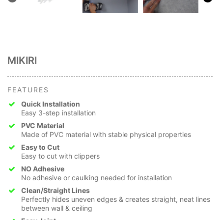
MIKIRI
FEATURES
Quick Installation
Easy 3-step installation
PVC Material
Made of PVC material with stable physical properties
Easy to Cut
Easy to cut with clippers
NO Adhesive
No adhesive or caulking needed for installation
Clean/Straight Lines
Perfectly hides uneven edges & creates straight, neat lines
between wall & ceiling