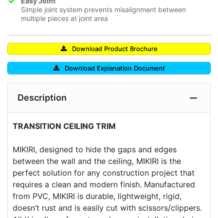
Easy Joint
Simple joint system prevents misalignment between
multiple pieces at joint area
Download Product Brochure
Download Explanation Document
Description
TRANSITION CEILING TRIM
MIKIRI, designed to hide the gaps and edges
between the wall and the ceiling, MIKIRI is the
perfect solution for any construction project that
requires a clean and modern finish. Manufactured
from PVC, MIKIRI is durable, lightweight, rigid,
doesn’t rust and is easily cut with scissors/clippers.