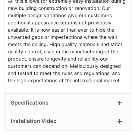
All this allows for extremely easy installation during
new building construction or renovation. Our
multiple design variations give our customers
additional appearance options not previously
available. It is now easier than ever to hide the
unwanted gaps or imperfections where the wall
meets the ceiling. High quality materials and strict
quality control, used in the manufacturing of the
product, ensure longevity and reliability our
customers can depend on. Meticulously designed
and tested to meet the rules and regulations, and
the high expectations of the international market.
Specifications
Installation Video