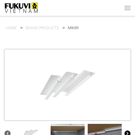
Skip to content
Men
HOME
BRAND PRODUCTS
MIKIRI